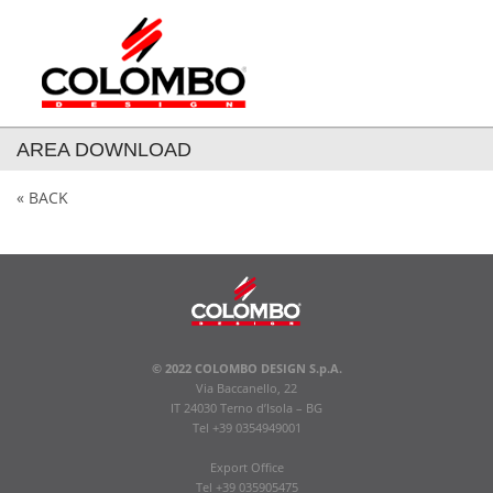
AREA DOWNLOAD
« BACK
© 2022 COLOMBO DESIGN S.p.A.
Via Baccanello, 22
IT 24030 Terno d’Isola – BG
Tel +39 0354949001
Export Office
Tel +39 035905475