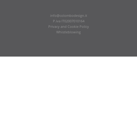
info@colombodesign.it
P.iva IT02007010164
Privacy
and
Cookie Policy
Whistleblowing