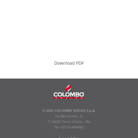
Download PDF
© 2022 COLOMBO DESIGN S.p.A.
Via Baccanello, 22
IT 24030 Terno d’Isola – BG
Tel +39 0354949001