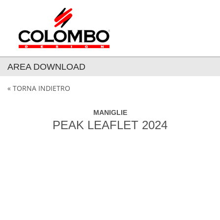
AREA DOWNLOAD
« TORNA INDIETRO
MANIGLIE
PEAK LEAFLET 2024