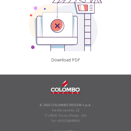
Download PDF
© 2022 COLOMBO DESIGN S.p.A.
Via Baccanello, 22
IT 24030 Terno d’Isola – BG
Tel +39 0354949001