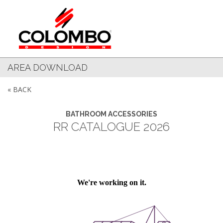
AREA DOWNLOAD
« BACK
BATHROOM ACCESSORIES
RR CATALOGUE 2026