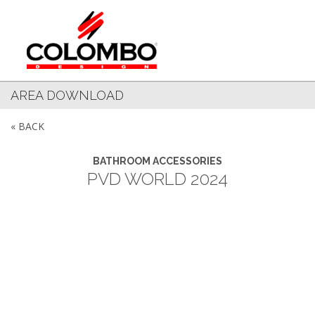
AREA DOWNLOAD
« BACK
BATHROOM ACCESSORIES
PVD WORLD 2024