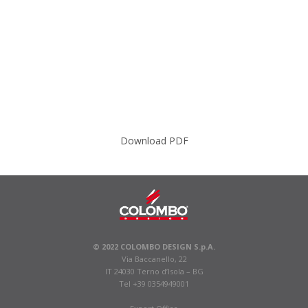
Download PDF
© 2022 COLOMBO DESIGN S.p.A.
Via Baccanello, 22
IT 24030 Terno d’Isola – BG
Tel +39 0354949001