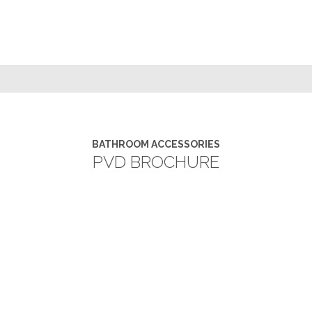
BATHROOM ACCESSORIES
PVD BROCHURE