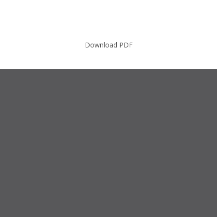
Download PDF