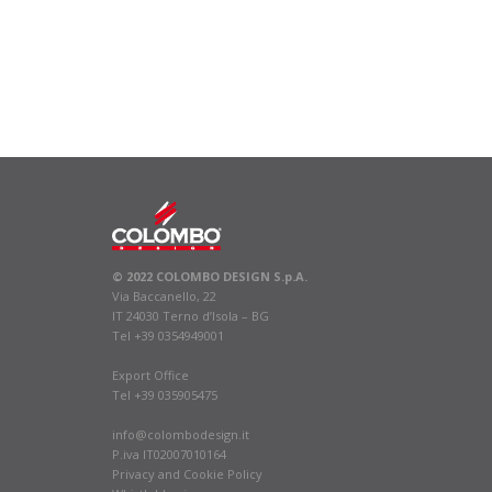
© 2022 COLOMBO DESIGN S.p.A.
Via Baccanello, 22
IT 24030 Terno d’Isola – BG
Tel +39 0354949001
Export Office
Tel +39 035905475
info@colombodesign.it
P.iva IT02007010164
Privacy
and
Cookie Policy