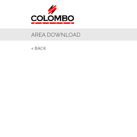
AREA DOWNLOAD
« BACK