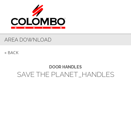
AREA DOWNLOAD
« BACK
DOOR HANDLES
SAVE THE PLANET_HANDLES