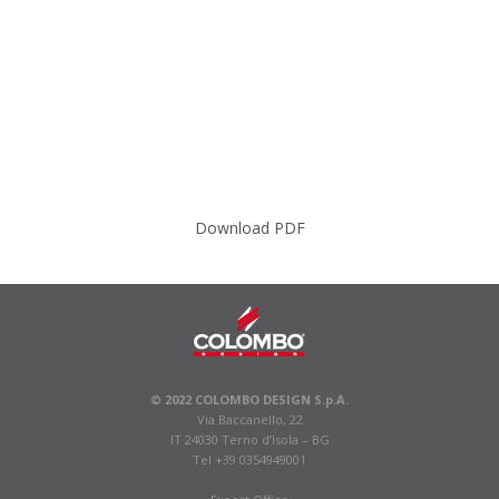
Download PDF
© 2022 COLOMBO DESIGN S.p.A.
Via Baccanello, 22
IT 24030 Terno d’Isola – BG
Tel +39 0354949001